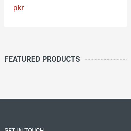
pkr
FEATURED PRODUCTS
GET IN TOUCH