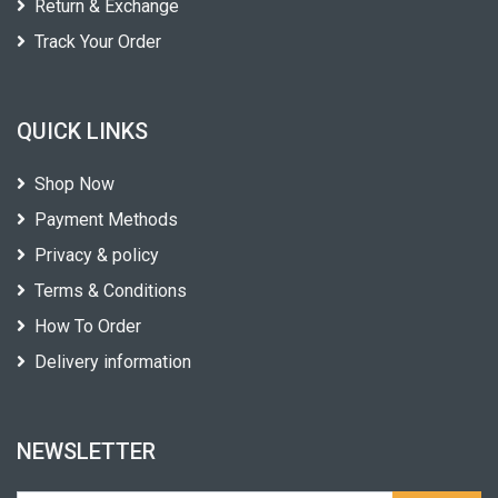
Return & Exchange
Track Your Order
QUICK LINKS
Shop Now
Payment Methods
Privacy & policy
Terms & Conditions
How To Order
Delivery information
NEWSLETTER