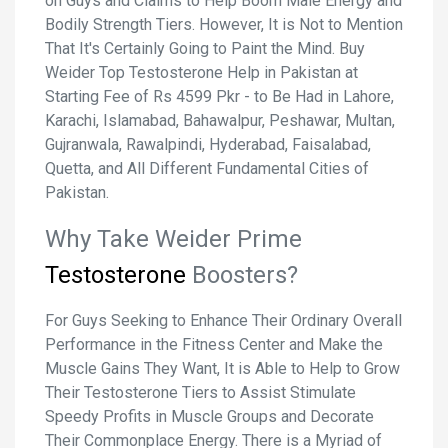
on Guys and Claims to Help Boom Male Energy and
Bodily Strength Tiers. However, It is Not to Mention
That It's Certainly Going to Paint the Mind. Buy
Weider Top Testosterone Help in Pakistan at
Starting Fee of Rs 4599 Pkr - to Be Had in Lahore,
Karachi, Islamabad, Bahawalpur, Peshawar, Multan,
Gujranwala, Rawalpindi, Hyderabad, Faisalabad,
Quetta, and All Different Fundamental Cities of
Pakistan.
Why Take Weider Prime
Testosterone
Boosters?
For Guys Seeking to Enhance Their Ordinary Overall
Performance in the Fitness Center and Make the
Muscle Gains They Want, It is Able to Help to Grow
Their Testosterone Tiers to Assist Stimulate
Speedy Profits in Muscle Groups and Decorate
Their Commonplace Energy. There is a Myriad of