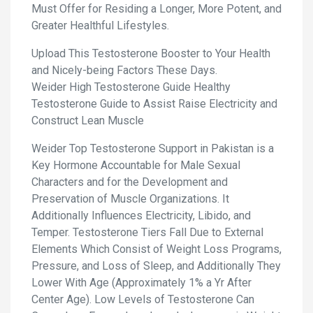
Must Offer for Residing a Longer, More Potent, and
Greater Healthful Lifestyles.
Upload This Testosterone Booster to Your Health
and Nicely-being Factors These Days.
Weider High Testosterone Guide Healthy
Testosterone Guide to Assist Raise Electricity and
Construct Lean Muscle
Weider Top Testosterone Support in Pakistan is a
Key Hormone Accountable for Male Sexual
Characters and for the Development and
Preservation of Muscle Organizations. It
Additionally Influences Electricity, Libido, and
Temper. Testosterone Tiers Fall Due to External
Elements Which Consist of Weight Loss Programs,
Pressure, and Loss of Sleep, and Additionally They
Lower With Age (Approximately 1% a Yr After
Center Age). Low Levels of Testosterone Can