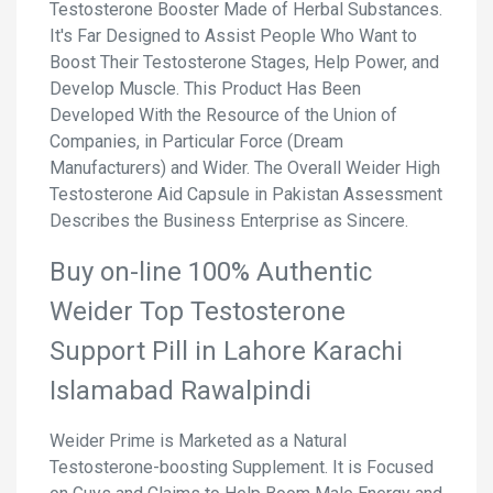
Testosterone Booster Made of Herbal Substances.
It's Far Designed to Assist People Who Want to
Boost Their Testosterone Stages, Help Power, and
Develop Muscle. This Product Has Been
Developed With the Resource of the Union of
Companies, in Particular Force (Dream
Manufacturers) and Wider. The Overall Weider High
Testosterone Aid Capsule in Pakistan Assessment
Describes the Business Enterprise as Sincere.
Buy on-line 100% Authentic
Weider Top Testosterone
Support Pill in Lahore Karachi
Islamabad Rawalpindi
Weider Prime is Marketed as a Natural
Testosterone-boosting Supplement. It is Focused