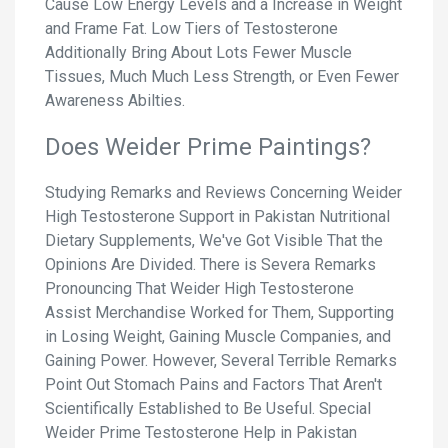
Cause Low Energy Levels and a Increase in Weight
and Frame Fat. Low Tiers of Testosterone
Additionally Bring About Lots Fewer Muscle
Tissues, Much Much Less Strength, or Even Fewer
Awareness Abilties.
Does Weider Prime Paintings?
Studying Remarks and Reviews Concerning Weider
High Testosterone Support in Pakistan Nutritional
Dietary Supplements, We've Got Visible That the
Opinions Are Divided. There is Severa Remarks
Pronouncing That Weider High Testosterone
Assist Merchandise Worked for Them, Supporting
in Losing Weight, Gaining Muscle Companies, and
Gaining Power. However, Several Terrible Remarks
Point Out Stomach Pains and Factors That Aren't
Scientifically Established to Be Useful. Special
Weider Prime Testosterone Help in Pakistan