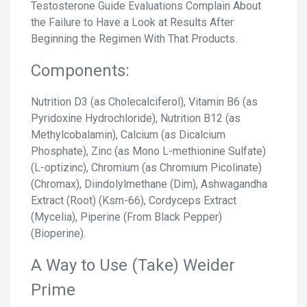
Testosterone Guide Evaluations Complain About
the Failure to Have a Look at Results After
Beginning the Regimen With That Products.
Components:
Nutrition D3 (as Cholecalciferol), Vitamin B6 (as
Pyridoxine Hydrochloride), Nutrition B12 (as
Methylcobalamin), Calcium (as Dicalcium
Phosphate), Zinc (as Mono L-methionine Sulfate)
(L-optizinc), Chromium (as Chromium Picolinate)
(Chromax), Diindolylmethane (Dim), Ashwagandha
Extract (Root) (Ksm-66), Cordyceps Extract
(Mycelia), Piperine (From Black Pepper)
(Bioperine).
A Way to Use (Take) Weider
Prime