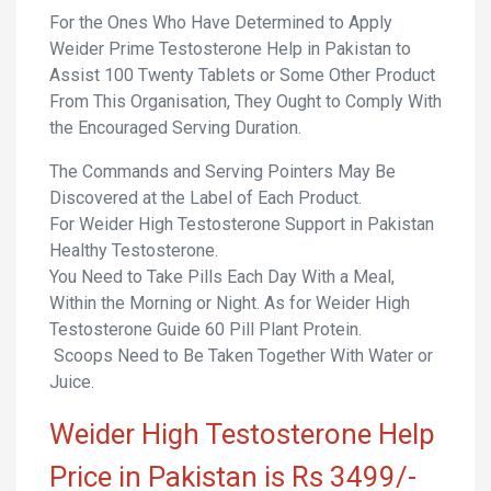
For the Ones Who Have Determined to Apply
Weider Prime Testosterone Help in Pakistan to
Assist 100 Twenty Tablets or Some Other Product
From This Organisation, They Ought to Comply With
the Encouraged Serving Duration.
The Commands and Serving Pointers May Be
Discovered at the Label of Each Product.
For Weider High Testosterone Support in Pakistan
Healthy Testosterone.
You Need to Take Pills Each Day With a Meal,
Within the Morning or Night. As for Weider High
Testosterone Guide 60 Pill Plant Protein.
Scoops Need to Be Taken Together With Water or
Juice.
Weider High Testosterone Help
Price in Pakistan is Rs 3499/-