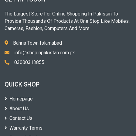
The Largest Store For Online Shopping In Pakistan To
Provide Thousands Of Products At One Stop Like Mobiles,
Cameras, Fashion, Computers And More.
Bahria Town Islamabad
info@shopinpakistan.com.pk
03000313855
QUICK SHOP
Homepage
About Us
Contact Us
Warranty Terms