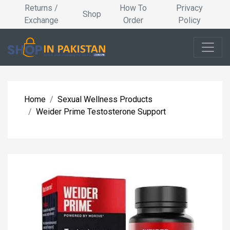
Returns /
How To
Privacy
Shop
Exchange
Order
Policy
Home
Sexual Wellness Products
Weider Prime Testosterone Support