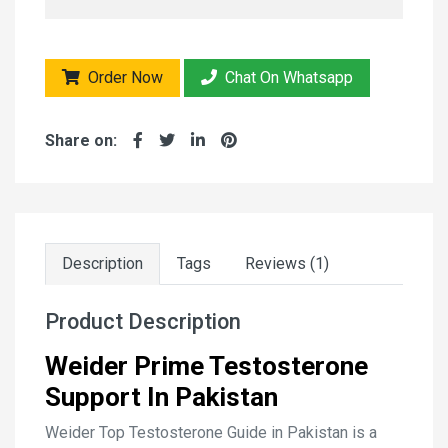
Order Now
Chat On Whatsapp
Share on:
Description
Tags
Reviews (1)
Product Description
Weider Prime Testosterone
Support In Pakistan
Weider Top Testosterone Guide in Pakistan is a