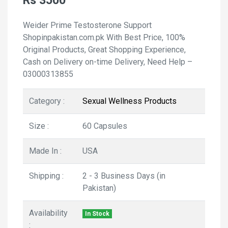
Rs 3500
Weider Prime Testosterone Support
Shopinpakistan.com.pk With Best Price, 100%
Original Products, Great Shopping Experience,
Cash on Delivery on-time Delivery, Need Help –
03000313855
Category :
Sexual Wellness Products
Size :
60 Capsules
Made In :
USA
Shipping :
2 - 3 Business Days (in
Pakistan)
Availability
In Stock
: