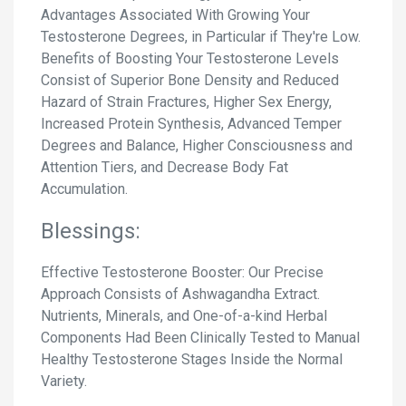
Advantages Associated With Growing Your
Testosterone Degrees, in Particular if They're Low.
Benefits of Boosting Your Testosterone Levels
Consist of Superior Bone Density and Reduced
Hazard of Strain Fractures, Higher Sex Energy,
Increased Protein Synthesis, Advanced Temper
Degrees and Balance, Higher Consciousness and
Attention Tiers, and Decrease Body Fat
Accumulation.
Blessings:
Effective Testosterone Booster: Our Precise
Approach Consists of Ashwagandha Extract.
Nutrients, Minerals, and One-of-a-kind Herbal
Components Had Been Clinically Tested to Manual
Healthy Testosterone Stages Inside the Normal
Variety.