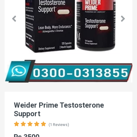
Weider Prime Testosterone
Support
(1 Reviews)