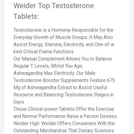
Weider Top Testosterone
Tablets:
Testosterone is a Hormone Responsible for the
Everyday Growth of Muscle Groups. It May Also
Assist Energy, Stamina, Electricity, and One-of-a-
kind Critical Frame Functions.
Our Manual Complement Allows You to Balance
Regular T Levels, Whilst You Age.
Ashwagandha Max Electricity: Our Male
Testosterone Booster Supplements Feature 675
Mg of Ashwagandha Extract to Assist Useful
Resource and Balancing Testosterone Stages in
Guys.
Those Clinical-power Tablets Offer the Exercise
and Normal Performance Raise a Person Desires.
Weider High: Weider Offers Consumers With the
Outstanding Merchandise That Dietary Sciences