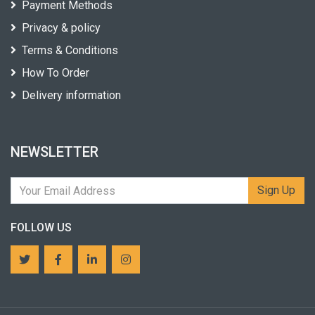
Payment Methods
Privacy & policy
Terms & Conditions
How To Order
Delivery information
NEWSLETTER
Sign Up
FOLLOW US