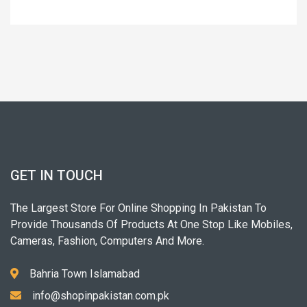
GET IN TOUCH
The Largest Store For Online Shopping In Pakistan To
Provide Thousands Of Products At One Stop Like Mobiles,
Cameras, Fashion, Computers And More.
Bahria Town Islamabad
info@shopinpakistan.com.pk