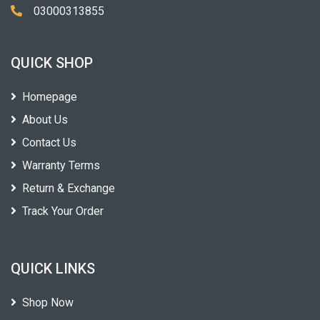
03000313855
QUICK SHOP
Homepage
About Us
Contact Us
Warranty Terms
Return & Exchange
Track Your Order
QUICK LINKS
Shop Now