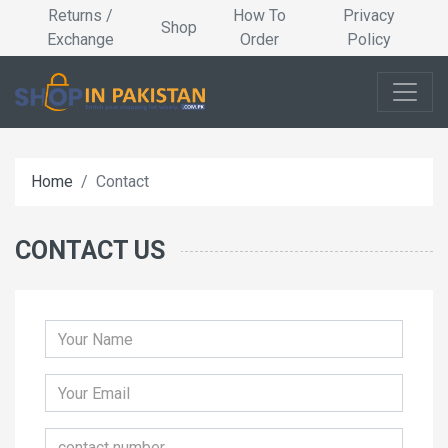
Returns /
How To
Privacy
Shop
Exchange
Order
Policy
Home
Contact
CONTACT US