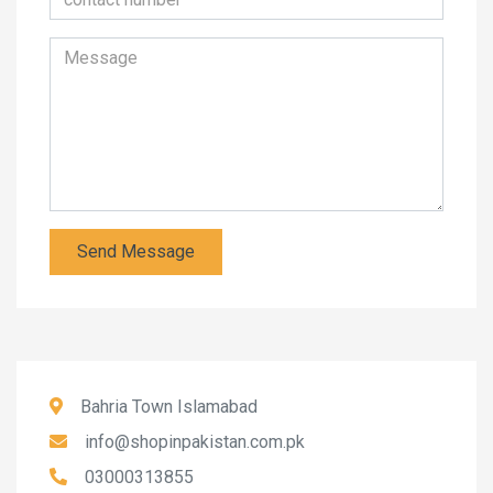
Send Message
Bahria Town Islamabad
info@shopinpakistan.com.pk
03000313855