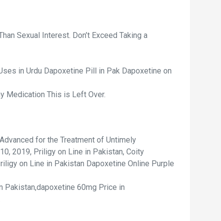
Than Sexual Interest. Don’t Exceed Taking a
Uses in Urdu Dapoxetine Pill in Pak Dapoxetine on
 Medication This is Left Over.
Advanced for the Treatment of Untimely
0, 2019, Priligy on Line in Pakistan, Coity
Priligy on Line in Pakistan Dapoxetine Online Purple
in Pakistan,dapoxetine 60mg Price in
.