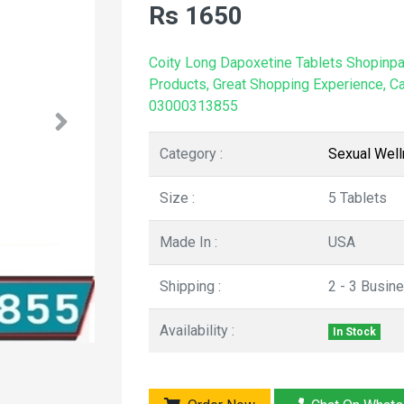
Rs 1650
Coity Long Dapoxetine Tablets Shopinpak
Products, Great Shopping Experience, Ca
03000313855
Category :
Sexual Wel
Size :
5 Tablets
Made In :
USA
Shipping :
2 - 3 Busin
Availability :
In Stock