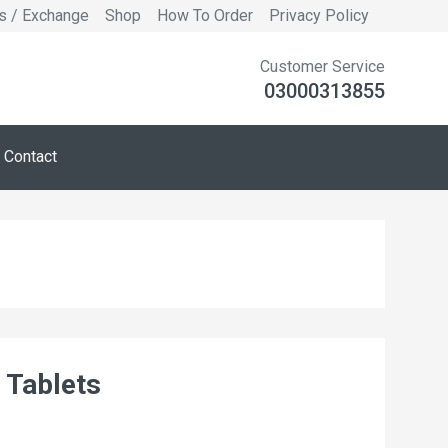
s / Exchange
Shop
How To Order
Privacy Policy
Customer Service
03000313855
Contact
 Tablets