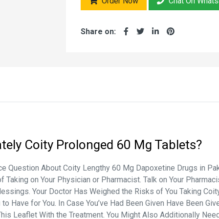
Order Now
Chat On What
Share on:
tely
Coity Prolonged 60 Mg Tablets?
 Question About Coity Lengthy 60 Mg Dapoxetine Drugs in Pakist
of Taking on Your Physician or Pharmacist. Talk on Your Pharmac
lessings. Your Doctor Has Weighed the Risks of You Taking Coit
ing to Have for You. In Case You’ve Had Been Given Have Been G
This Leaflet With the Treatment. You Might Also Additionally Need