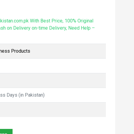
istan.com.pk With Best Price, 100% Original
sh on Delivery on-time Delivery, Need Help –
lness Products
ess Days (in Pakistan)