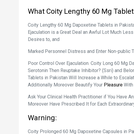
What Coity Lengthy 60 Mg Tablet 
Coity Lengthy 60 Mg Dapoxetine Tablets in Pakista
Ejaculation is a Great Deal an Awful Lot Much Less
Desires to, and
Marked Personnel Distress and Enter Non-public Tr
Poor Control Over Ejaculation. Coity Long 60 Mg Da
Serotonin Then Reuptake Inhibitor? (Ssri) and Bel
Tablets in Pakistan Will Increase a While to Escal
Additionally Moreover Beautify Your
Pleasure
With
Ask Your Clinical Health Practitioner if You Have 
Moreover Have Prescribed It for Each Extraordinary
Warning:
Coity Prolonged 60 Mg Dapoxetine Capsules in Pak