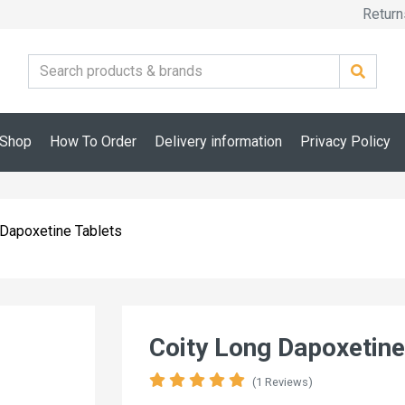
Return
Shop
How To Order
Delivery information
Privacy Policy
 Dapoxetine Tablets
Coity Long Dapoxetine
(1 Reviews)