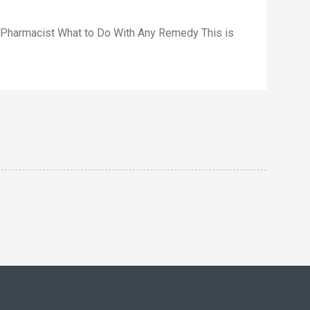
r Pharmacist What to Do With Any Remedy This is