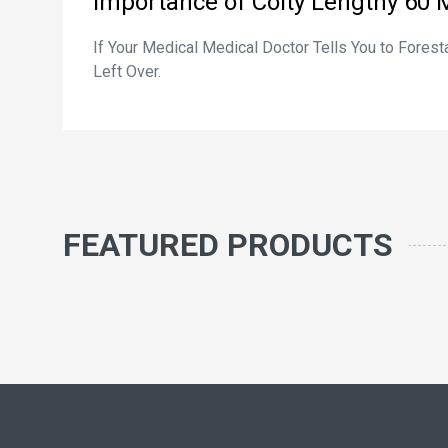
Importance of Coity Lengthy 60 
If Your Medical Medical Doctor Tells You to Fores
Left Over.
FEATURED PRODUCTS