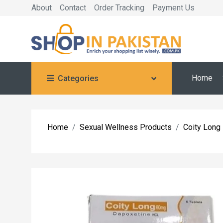
About
Contact
Order Tracking
Payment Us
Home
Categories
Home
Sexual Wellness Products
Coity Long