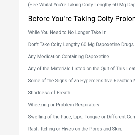
(See Whilst You’re Taking Coity Lengthy 60 Mg Dapo
Before You're Taking
Coity
Prolo
While You Need to No Longer Take It:
Don’t Take Coity Lengthy 60 Mg Dapoxetine Drugs 
Any Medication Containing Dapoxetine
Any of the Materials Listed on the Quit of This Leaf
Some of the Signs of an Hypersensitive Reaction
Shortness of Breath
Wheezing or Problem Respiratory
Swelling of the Face, Lips, Tongue or Different C
Rash, Itching or Hives on the Pores and Skin.