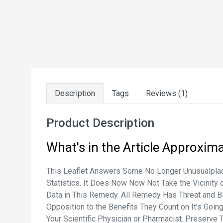
Description
Tags
Reviews (1)
Product Description
What's in the Article
Approxima
This Leaflet Answers Some No Longer Unusualplace
Statistics. It Does Now Now Not Take the Vicinity 
Data in This Remedy. All Remedy Has Threat and B
Opposition to the Benefits They Count on It’s Go
Your Scientific Physician or Pharmacist. Preserve 