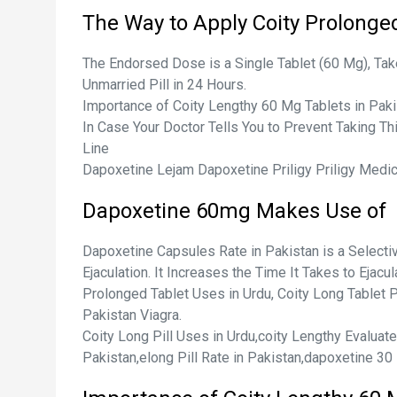
The Way to Apply Coity Prolonge
The Endorsed Dose is a Single Tablet (60 Mg), Tak
Unmarried Pill in 24 Hours.
Importance of Coity Lengthy 60 Mg Tablets in Paki
In Case Your Doctor Tells You to Prevent Taking T
Line
Dapoxetine Lejam Dapoxetine Priligy Priligy Medi
Dapoxetine 60mg Makes Use of
Dapoxetine Capsules Rate in Pakistan is a Select
Ejaculation. It Increases the Time It Takes to Ejac
Prolonged Tablet Uses in Urdu, Coity Long Tablet Pr
Pakistan Viagra.
Coity Long Pill Uses in Urdu,coity Lengthy Evalua
Pakistan,elong Pill Rate in Pakistan,dapoxetine 30