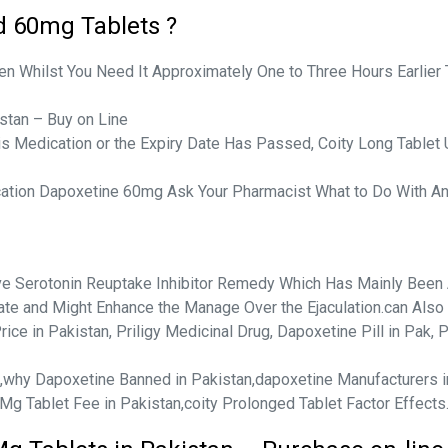
d 60mg Tablets ?
en Whilst You Need It Approximately One to Three Hours Earlier 
stan – Buy on Line
his Medication or the Expiry Date Has Passed, Coity Long Tablet 
cation Dapoxetine 60mg Ask Your Pharmacist What to Do With Any
ive Serotonin Reuptake Inhibitor Remedy Which Has Mainly Been 
ulate and Might Enhance the Manage Over the Ejaculation.can Also 1
ice in Pakistan, Priligy Medicinal Drug, Dapoxetine Pill in Pak, 
te,why Dapoxetine Banned in Pakistan,dapoxetine Manufacturers 
 Mg Tablet Fee in Pakistan,coity Prolonged Tablet Factor Effects