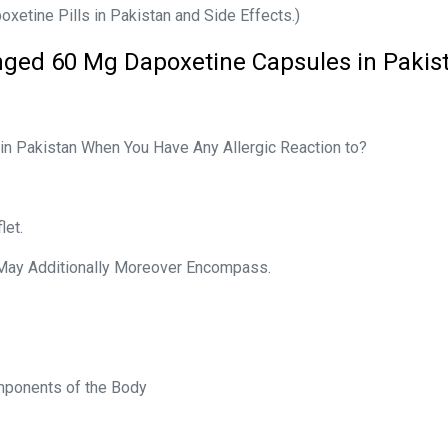
xetine Pills in Pakistan and Side Effects.)
nged 60 Mg Dapoxetine Capsules in Pakis
in Pakistan When You Have Any Allergic Reaction to?
let.
 May Additionally Moreover Encompass.
omponents of the Body