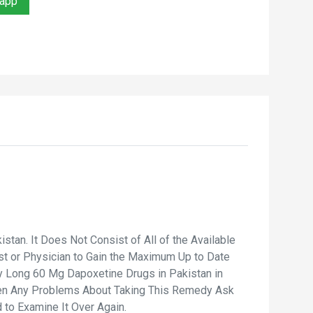
sapp
an. It Does Not Consist of All of the Available
ist or Physician to Gain the Maximum Up to Date
y Long 60 Mg Dapoxetine Drugs in Pakistan in
iven Any Problems About Taking This Remedy Ask
 to Examine It Over Again.