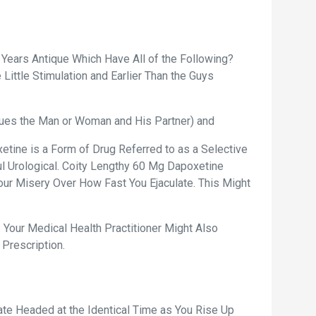
 Years Antique Which Have All of the Following?
ittle Stimulation and Earlier Than the Guys
ssues the Man or Woman and His Partner) and
etine is a Form of Drug Referred to as a Selective
ul Urological. Coity Lengthy 60 Mg Dapoxetine
Your Misery Over How Fast You Ejaculate. This Might
 Your Medical Health Practitioner Might Also
 Prescription.
te Headed at the Identical Time as You Rise Up