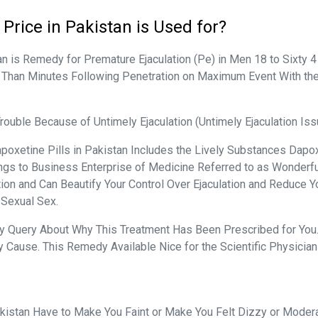
Price in Pakistan is Used for?
n is Remedy for Premature Ejaculation (Pe) in Men 18 to Sixty 4
 Than Minutes Following Penetration on Maximum Event With the L
ouble Because of Untimely Ejaculation (Untimely Ejaculation I
poxetine Pills in Pakistan Includes the Lively Substances Dapox
ongs to Business Enterprise of Medicine Referred to as Wonderf
ation and Can Beautify Your Control Over Ejaculation and Reduce 
 Sexual Sex.
Any Query About Why This Treatment Has Been Prescribed for You.
 Cause. This Remedy Available Nice for the Scientific Physician
istan Have to Make You Faint or Make You Felt Dizzy or Modera