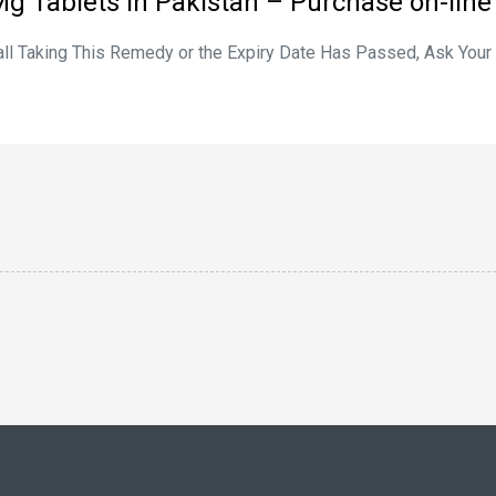
Mg Tablets in Pakistan – Purchase on-line
tall Taking This Remedy or the Expiry Date Has Passed, Ask You