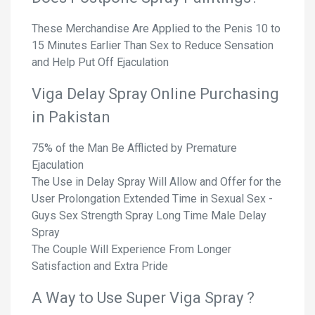
These Merchandise Are Applied to the Penis 10 to
15 Minutes Earlier Than Sex to Reduce Sensation
and Help Put Off Ejaculation
Viga Delay Spray Online Purchasing
in Pakistan
75% of the Man Be Afflicted by Premature
Ejaculation
The Use in Delay Spray Will Allow and Offer for the
User Prolongation Extended Time in Sexual Sex -
Guys Sex Strength Spray Long Time Male Delay
Spray
The Couple Will Experience From Longer
Satisfaction and Extra Pride
A Way to Use Super Viga Spray ?