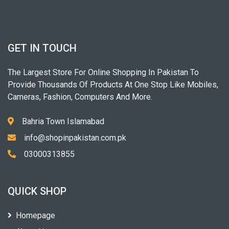
GET IN TOUCH
The Largest Store For Online Shopping In Pakistan To
Provide Thousands Of Products At One Stop Like Mobiles,
Cameras, Fashion, Computers And More.
Bahria Town Islamabad
info@shopinpakistan.com.pk
03000313855
QUICK SHOP
Homepage