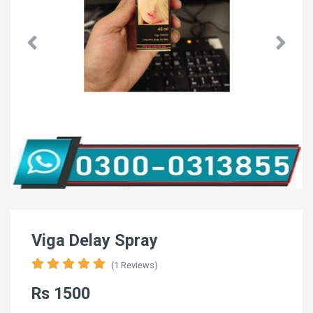
Viga Delay Spray
(1 Reviews)
Rs 1500