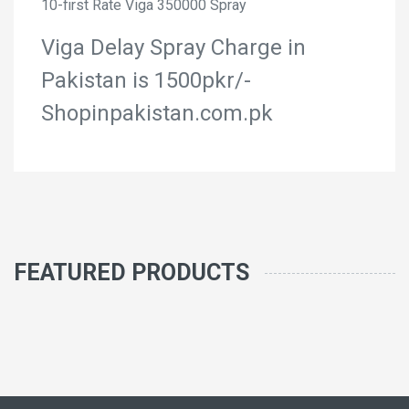
10-first Rate Viga 350000 Spray
Viga Delay Spray Charge in
Pakistan is 1500pkr/-
Shopinpakistan.com.pk
FEATURED PRODUCTS