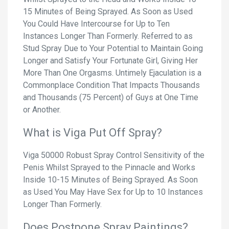
15 Minutes of Being Sprayed. As Soon as Used
You Could Have Intercourse for Up to Ten
Instances Longer Than Formerly. Referred to as
Stud Spray Due to Your Potential to Maintain Going
Longer and Satisfy Your Fortunate Girl, Giving Her
More Than One Orgasms. Untimely Ejaculation is a
Commonplace Condition That Impacts Thousands
and Thousands (75 Percent) of Guys at One Time
or Another.
What is Viga Put Off Spray?
Viga 50000 Robust Spray Control Sensitivity of the
Penis Whilst Sprayed to the Pinnacle and Works
Inside 10-15 Minutes of Being Sprayed. As Soon
as Used You May Have Sex for Up to 10 Instances
Longer Than Formerly.
Does Postpone Spray Paintings?