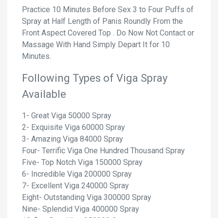
Practice 10 Minutes Before Sex 3 to Four Puffs of
Spray at Half Length of Panis Roundly From the
Front Aspect Covered Top . Do Now Not Contact or
Massage With Hand Simply Depart It for 10
Minutes.
Following Types of Viga Spray
Available
1- Great Viga 50000 Spray
2- Exquisite Viga 60000 Spray
3- Amazing Viga 84000 Spray
Four- Terrific Viga One Hundred Thousand Spray
Five- Top Notch Viga 150000 Spray
6- Incredible Viga 200000 Spray
7- Excellent Viga 240000 Spray
Eight- Outstanding Viga 300000 Spray
Nine- Splendid Viga 400000 Spray