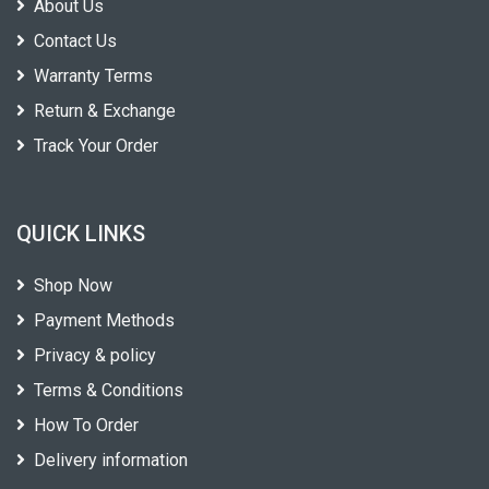
About Us
Contact Us
Warranty Terms
Return & Exchange
Track Your Order
QUICK LINKS
Shop Now
Payment Methods
Privacy & policy
Terms & Conditions
How To Order
Delivery information