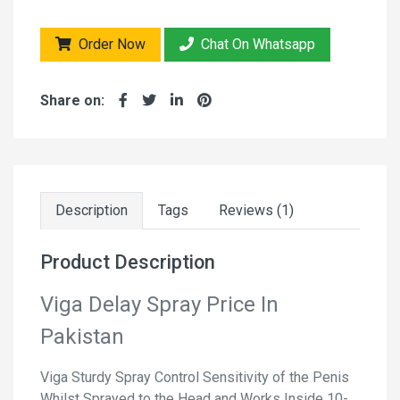
Order Now
Chat On Whatsapp
Share on:
Description
Tags
Reviews (1)
Product Description
Viga Delay Spray Price In
Pakistan
Viga Sturdy Spray Control Sensitivity of the Penis
Whilst Sprayed to the Head and Works Inside 10-