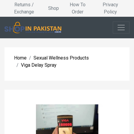
Returns /
How To
Privacy
Shop
Exchange
Order
Policy
Home
Sexual Wellness Products
Viga Delay Spray