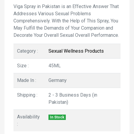
Viga Spray in Pakistan is an Effective Answer That
Addresses Various Sexual Problems
Comprehensively. With the Help of This Spray, You
May Fulfill the Demands of Your Companion and
Decorate Your Overall Sexual Overall Performance.
Category :
Sexual Wellness Products
Size :
45ML
Made In :
Germany
Shipping :
2 - 3 Business Days (in
Pakistan)
Availability
In Stock
: