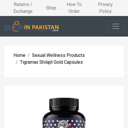
Returns /
How To
Privacy
Shop
Exchange
Order
Policy
Home
Sexual Wellness Products
Tigramax Shilajit Gold Capsules