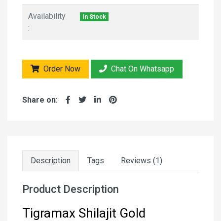
Availability
In Stock
:
Order Now
Chat On Whatsapp
Share on:
Description
Tags
Reviews (1)
Product Description
Tigramax Shilajit Gold