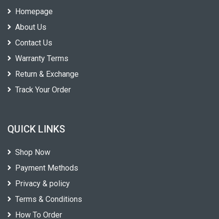
Homepage
About Us
Contact Us
Warranty Terms
Return & Exchange
Track Your Order
QUICK LINKS
Shop Now
Payment Methods
Privacy & policy
Terms & Conditions
How To Order