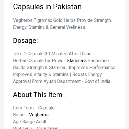
Capsules
in Pakistan
Vegherbs Tigramax Gold Helps Provide Strength,
Energy, Stamina & General Wellness.
Dosage:
Take 1 Capsule 30 Minutes After Dinner
Herbal Capsule for Power,
Stamina
& Endurance.
Builds Strength & Stamina | Improves Performance
Improves Vitality & Stamina | Boosts Energy
Approval From Ayush Department - Govt of India
About This Item :
Item Form Capsule
Brand
Vegherbs
Age Range Adult
Diet Type Vegetarian