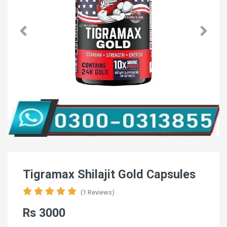
Tigramax Shilajit Gold Capsules
(1 Reviews)
Rs 3000