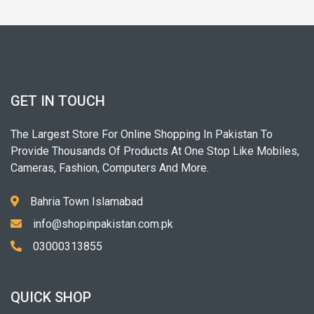
GET IN TOUCH
The Largest Store For Online Shopping In Pakistan To
Provide Thousands Of Products At One Stop Like Mobiles,
Cameras, Fashion, Computers And More.
Bahria Town Islamabad
info@shopinpakistan.com.pk
03000313855
QUICK SHOP