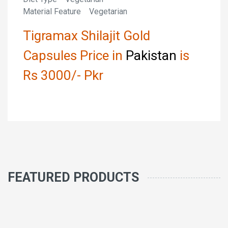
Material Feature Vegetarian
Tigramax Shilajit Gold
Capsules Price in
Pakistan
is
Rs 3000/- Pkr
FEATURED PRODUCTS