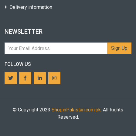
Delivery information
NEWSLETTER
Sign Up
FOLLOW US
© Copyright 2023
ShopinPakistan.com.pk
. All Rights
Reserved.