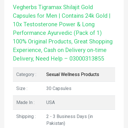
Vegherbs Tigramax Shilajit Gold
Capsules for Men | Contains 24k Gold |
10x Testosterone Power & Long
Performance Ayurvedic (Pack of 1)
100% Original Products, Great Shopping
Experience, Cash on Delivery on-time
Delivery, Need Help – 03000313855
Category :
Sexual Wellness Products
Size :
30 Capsules
Made In :
USA
Shipping :
2 - 3 Business Days (in
Pakistan)