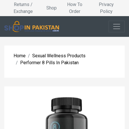
Returns /
How To
Privacy
Shop
Exchange
Order
Policy
Home
Sexual Wellness Products
Performer 8 Pills In Pakistan