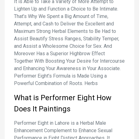
It is Able to Take a Variety of More Attempt to
Lighten Up and Function a Choice to Be Intimate.
That’s Why We Spent a Big Amount of Time,
Attempt, and Cash to Deliver the Excellent and
Maximum Strong Herbal Elements to Be Had to
Assist Beautify Stress Ranges, Stability Temper,
and Assist a Wholesome Choice for Sex. And
Moreover Has a Superior Highbrow Effect
Together With Boosting Your Desire for Intercourse
and Enhancing Your Awareness in Your Associate.
Performer Eight’s Formula is Made Using a
Powerful Combination of Roots. Herbs
What is Performer
Eight
How
Does It Paintings
Performer Eight in Lahore is a Herbal Male
Enhancement Complement to Enhance Sexual
Performance in Eight Distinct Approaches. It