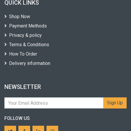
QUICK LINKS
Shop Now
Payment Methods
Privacy & policy
Terms & Conditions
How To Order
Delivery information
NEWSLETTER
Sign Up
FOLLOW US