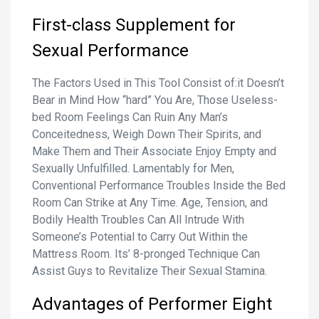
First-class Supplement for
Sexual Performance
The Factors Used in This Tool Consist of:‍it Doesn’t
Bear in Mind How “hard” You Are, Those Useless-
bed Room Feelings Can Ruin Any Man’s
Conceitedness, Weigh Down Their Spirits, and
Make Them and Their Associate Enjoy Empty and
Sexually Unfulfilled. Lamentably for Men,
Conventional Performance Troubles Inside the Bed
Room Can Strike at Any Time. Age, Tension, and
Bodily Health Troubles Can All Intrude With
Someone’s Potential to Carry Out Within the
Mattress Room. Its’ 8-pronged Technique Can
Assist Guys to Revitalize Their Sexual Stamina.
Advantages of Performer Eight