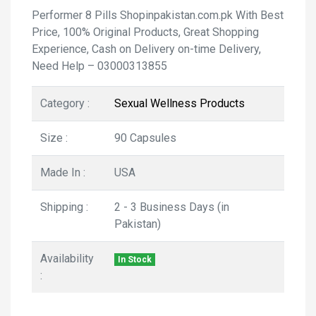
Performer 8 Pills Shopinpakistan.com.pk With Best
Price, 100% Original Products, Great Shopping
Experience, Cash on Delivery on-time Delivery,
Need Help – 03000313855
Category :
Sexual Wellness Products
Size :
90 Capsules
Made In :
USA
Shipping :
2 - 3 Business Days (in
Pakistan)
Availability
In Stock
: