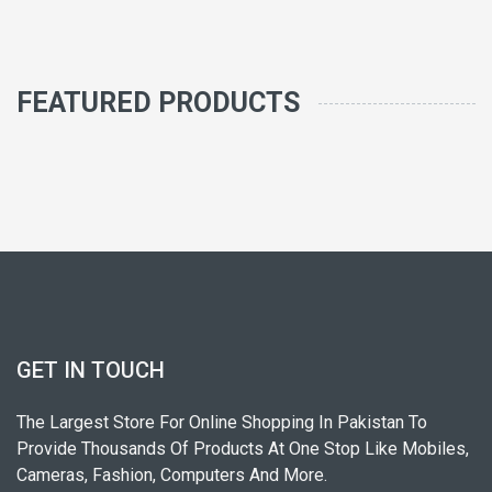
FEATURED PRODUCTS
GET IN TOUCH
The Largest Store For Online Shopping In Pakistan To
Provide Thousands Of Products At One Stop Like Mobiles,
Cameras, Fashion, Computers And More.