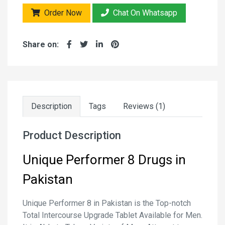
Order Now
Chat On Whatsapp
Share on:
Description
Tags
Reviews (1)
Product Description
Unique Performer 8
Drugs
in
Pakistan
Unique Performer 8 in Pakistan is the Top-notch
Total Intercourse Upgrade Tablet Available for Men.