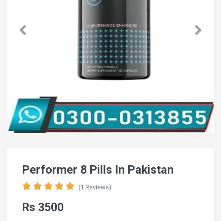
Performer 8 Pills In Pakistan
(1 Reviews)
Rs 3500