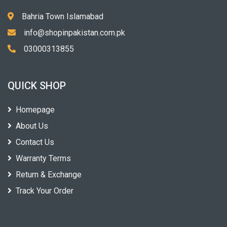
Bahria Town Islamabad
info@shopinpakistan.com.pk
03000313855
QUICK SHOP
Homepage
About Us
Contact Us
Warranty Terms
Return & Exchange
Track Your Order