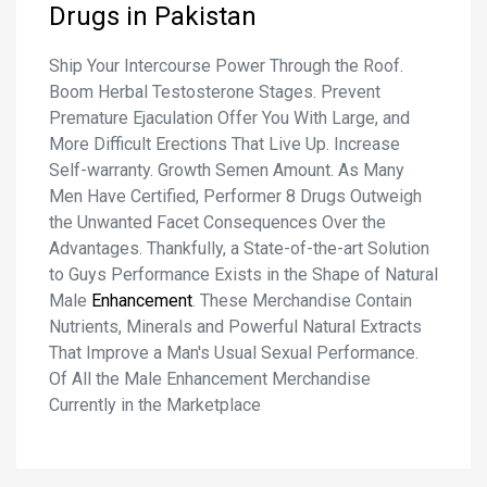
Drugs in Pakistan
Ship Your Intercourse Power Through the Roof.
Boom Herbal Testosterone Stages. Prevent
Premature Ejaculation Offer You With Large, and
More Difficult Erections That Live Up. Increase
Self-warranty. Growth Semen Amount. As Many
Men Have Certified, Performer 8 Drugs Outweigh
the Unwanted Facet Consequences Over the
Advantages. Thankfully, a State-of-the-art Solution
to Guys Performance Exists in the Shape of Natural
Male
Enhancement
. These Merchandise Contain
Nutrients, Minerals and Powerful Natural Extracts
That Improve a Man's Usual Sexual Performance.
Of All the Male Enhancement Merchandise
Currently in the Marketplace