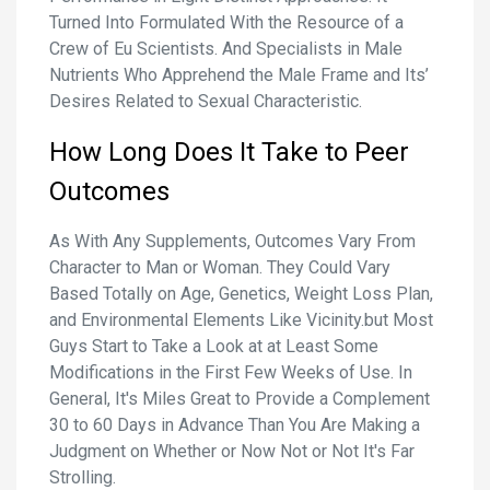
Turned Into Formulated With the Resource of a
Crew of Eu Scientists. And Specialists in Male
Nutrients Who Apprehend the Male Frame and Its’
Desires Related to Sexual Characteristic.
How Long Does It Take to Peer
Outcomes
As With Any Supplements, Outcomes Vary From
Character to Man or Woman. They Could Vary
Based Totally on Age, Genetics, Weight Loss Plan,
and Environmental Elements Like Vicinity.but Most
Guys Start to Take a Look at at Least Some
Modifications in the First Few Weeks of Use. In
General, It's Miles Great to Provide a Complement
30 to 60 Days in Advance Than You Are Making a
Judgment on Whether or Now Not or Not It's Far
Strolling.