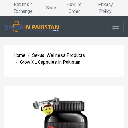
Returns /
How To
Privacy
Shop
Exchange
Order
Policy
Home
Sexual Wellness Products
Grow XL Capsules In Pakistan