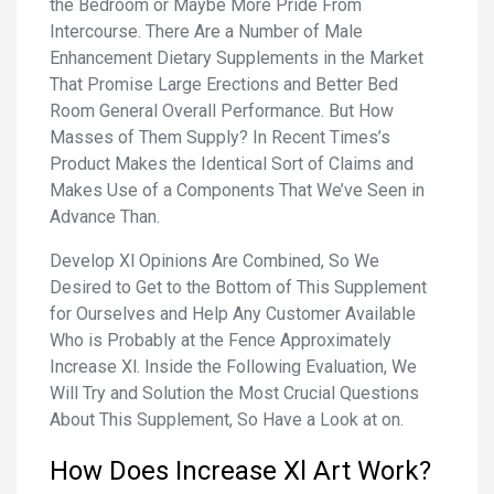
the Bedroom or Maybe More Pride From
Intercourse. There Are a Number of Male
Enhancement Dietary Supplements in the Market
That Promise Large Erections and Better Bed
Room General Overall Performance. But How
Masses of Them Supply? In Recent Times’s
Product Makes the Identical Sort of Claims and
Makes Use of a Components That We’ve Seen in
Advance Than.
Develop Xl Opinions Are Combined, So We
Desired to Get to the Bottom of This Supplement
for Ourselves and Help Any Customer Available
Who is Probably at the Fence Approximately
Increase Xl. Inside the Following Evaluation, We
Will Try and Solution the Most Crucial Questions
About This Supplement, So Have a Look at on.
How Does Increase Xl Art Work?