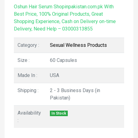
Oshun Hair Serum Shopinpakistan.com.pk With
Best Price, 100% Original Products, Great
Shopping Experience, Cash on Delivery on-time
Delivery, Need Help – 03000313855
Category :
Sexual Wellness Products
Size :
60 Capsules
Made In :
USA
Shipping :
2 - 3 Business Days (in
Pakistan)
Availability
In Stock
: