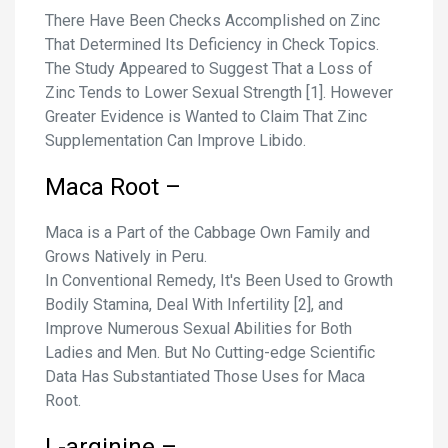
There Have Been Checks Accomplished on Zinc
That Determined Its Deficiency in Check Topics.
The Study Appeared to Suggest That a Loss of
Zinc Tends to Lower Sexual Strength [1]. However
Greater Evidence is Wanted to Claim That Zinc
Supplementation Can Improve Libido.
Maca Root –
Maca is a Part of the Cabbage Own Family and
Grows Natively in Peru.
In Conventional Remedy, It's Been Used to Growth
Bodily Stamina, Deal With Infertility [2], and
Improve Numerous Sexual Abilities for Both
Ladies and Men. But No Cutting-edge Scientific
Data Has Substantiated Those Uses for Maca
Root.
L-arginine –