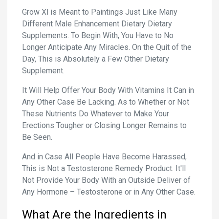
Grow Xl is Meant to Paintings Just Like Many
Different Male Enhancement Dietary Dietary
Supplements. To Begin With, You Have to No
Longer Anticipate Any Miracles. On the Quit of the
Day, This is Absolutely a Few Other Dietary
Supplement.
It Will Help Offer Your Body With Vitamins It Can in
Any Other Case Be Lacking. As to Whether or Not
These Nutrients Do Whatever to Make Your
Erections Tougher or Closing Longer Remains to
Be Seen.
And in Case All People Have Become Harassed,
This is Not a Testosterone Remedy Product. It'll
Not Provide Your Body With an Outside Deliver of
Any Hormone – Testosterone or in Any Other Case.
What Are the Ingredients in