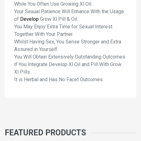
While You Often Use Growing Xl Oil.
Your Sexual Patience Will Enhance With the Usage
of
Develop
Grow Xl Pill & Oil.
You May Enjoy Extra Time for Sexual Interest
Together With Your Partner.
Whilst Having Sex, You Sense Stronger and Extra
Assured in Yourself.
You Will Obtain Extensively Outstanding Outcomes
if You Integrate Develop Xl Oil and Pill With Grow
Xl Pills.
It is Herbal and Has No Facet Outcomes.
FEATURED PRODUCTS