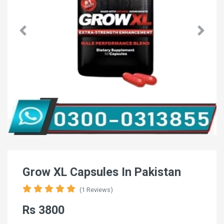
Grow XL Capsules In Pakistan
(1 Reviews)
Rs 3800