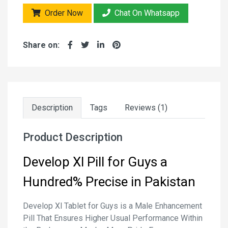
Order Now
Chat On Whatsapp
Share on:
Description
Tags
Reviews (1)
Product Description
Develop Xl Pill for Guys a
Hundred% Precise in Pakistan
Develop Xl Tablet for Guys is a Male Enhancement
Pill That Ensures Higher Usual Performance Within