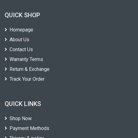
QUICK SHOP
Homepage
About Us
Contact Us
Warranty Terms
Return & Exchange
Track Your Order
QUICK LINKS
Shop Now
Payment Methods