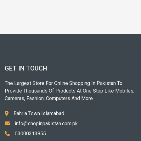
GET IN TOUCH
The Largest Store For Online Shopping In Pakistan To
Provide Thousands Of Products At One Stop Like Mobiles,
Cameras, Fashion, Computers And More.
Bahria Town Islamabad
info@shopinpakistan.com.pk
03000313855