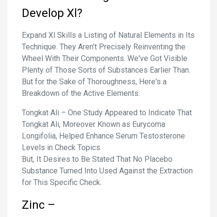
Develop Xl?
Expand Xl Skills a Listing of Natural Elements in Its
Technique. They Aren’t Precisely Reinventing the
Wheel With Their Components. We've Got Visible
Plenty of Those Sorts of Substances Earlier Than.
But for the Sake of Thoroughness, Here's a
Breakdown of the Active Elements:
Tongkat Ali – One Study Appeared to Indicate That
Tongkat Ali, Moreover Known as Eurycoma
Longifolia, Helped Enhance Serum Testosterone
Levels in Check Topics.
But, It Desires to Be Stated That No Placebo
Substance Turned Into Used Against the Extraction
for This Specific Check.
Zinc –