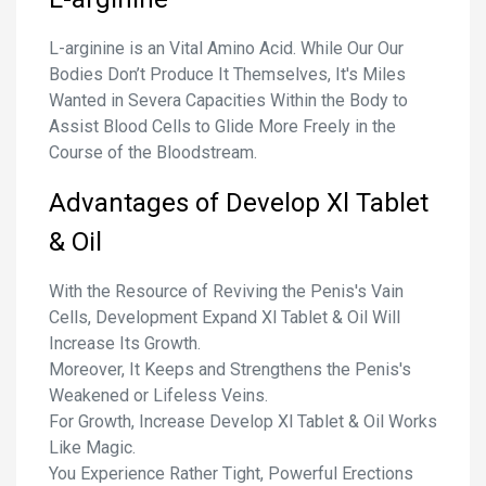
L-arginine is an Vital Amino Acid. While Our Our
Bodies Don’t Produce It Themselves, It's Miles
Wanted in Severa Capacities Within the Body to
Assist Blood Cells to Glide More Freely in the
Course of the Bloodstream.
Advantages of Develop Xl Tablet
& Oil
With the Resource of Reviving the Penis's Vain
Cells, Development Expand Xl Tablet & Oil Will
Increase Its Growth.
Moreover, It Keeps and Strengthens the Penis's
Weakened or Lifeless Veins.
For Growth, Increase Develop Xl Tablet & Oil Works
Like Magic.
You Experience Rather Tight, Powerful Erections