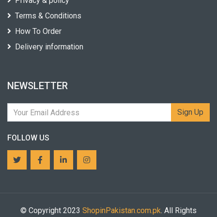
Privacy & policy
Terms & Conditions
How To Order
Delivery information
NEWSLETTER
Sign Up
FOLLOW US
© Copyright 2023
ShopinPakistan.com.pk
. All Rights