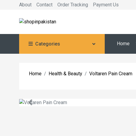
About
Contact
Order Tracking
Payment Us
Home
Categories
Home
Health & Beauty
Voltaren Pain Cream