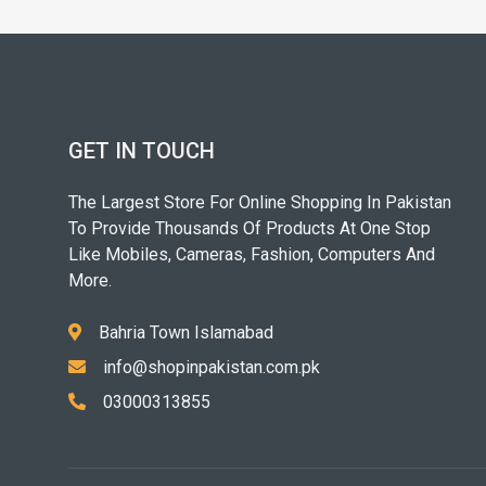
GET IN TOUCH
The Largest Store For Online Shopping In Pakistan
To Provide Thousands Of Products At One Stop
Like Mobiles, Cameras, Fashion, Computers And
More.
Bahria Town Islamabad
info@shopinpakistan.com.pk
03000313855