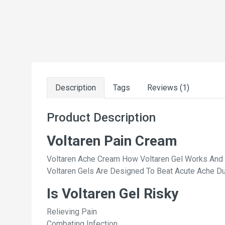
Description
Tags
Reviews (1)
Product Description
Voltaren Pain Cream
Voltaren Ache Cream How Voltaren Gel Works And 
Voltaren Gels Are Designed To Beat Acute Ache Due
Is Voltaren Gel Risky
Relieving Pain
Combating Infection