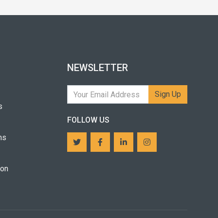
NEWSLETTER
Sign Up
s
FOLLOW US
ns
ion