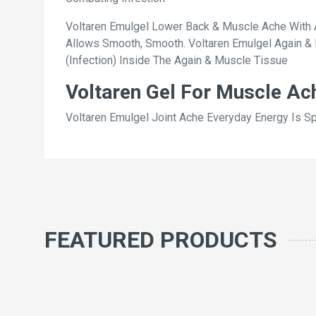
Voltaren Emulgel Lower Back & Muscle Ache With A 
Allows Smooth, Smooth. Voltaren Emulgel Again & 
(Infection) Inside The Again & Muscle Tissue
Voltaren Gel For Muscle Ac
Voltaren Emulgel Joint Ache Everyday Energy Is S
FEATURED PRODUCTS