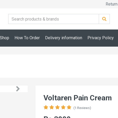
Return
Shop
How To Order
Delivery information
Privacy Policy
Voltaren Pain Cream
(1 Reviews)