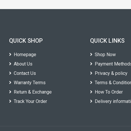
QUICK SHOP
QUICK LINKS
Homepage
Shop Now
About Us
Payment Method
Contact Us
Privacy & policy
Warranty Terms
Terms & Conditio
Return & Exchange
How To Order
Track Your Order
Delivery informat