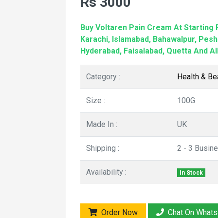
Rs 3000
Buy Voltaren Pain Cream At Starting P
Karachi, Islamabad, Bahawalpur, Pesh
Hyderabad, Faisalabad, Quetta And All
Category :
Health & Be
Size :
100G
Made In :
UK
Shipping :
2 - 3 Busin
Availability :
In Stock
Order Now
Chat On What