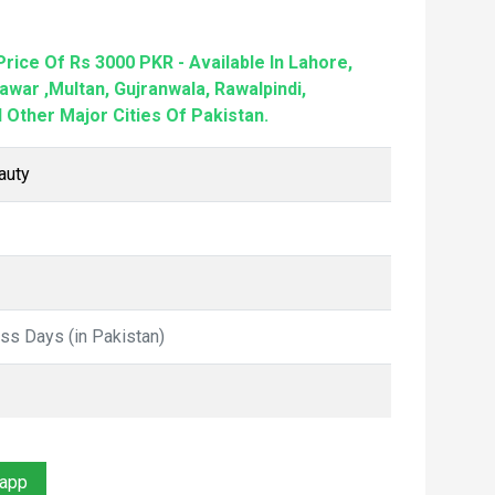
rice Of Rs 3000 PKR - Available In Lahore,
awar ,Multan, Gujranwala, Rawalpindi,
 Other Major Cities Of Pakistan.
auty
ess Days (in Pakistan)
sapp