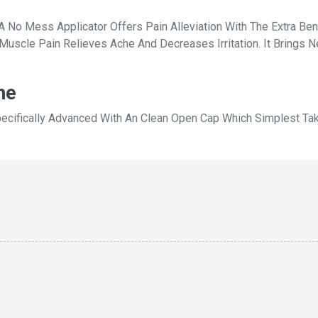
No Mess Applicator Offers Pain Alleviation With The Extra Bene
Muscle Pain Relieves Ache And Decreases Irritation. It Brings 
he
pecifically Advanced With An Clean Open Cap Which Simplest Ta