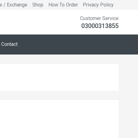
s / Exchange
Shop
How To Order
Privacy Policy
Customer Service
03000313855
Contact