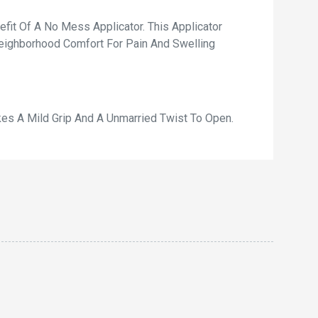
fit Of A No Mess Applicator. This Applicator
Neighborhood Comfort For Pain And Swelling
kes A Mild Grip And A Unmarried Twist To Open.