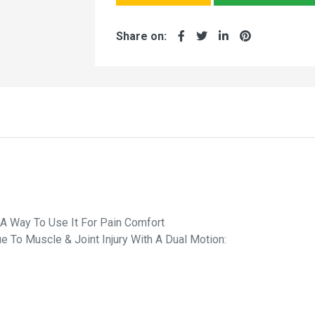
Share on:
A Way To Use It For Pain Comfort
 To Muscle & Joint Injury With A Dual Motion: