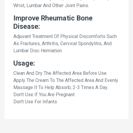
Wrist, Lumbar And Other Joint Pains.
Improve Rheumatic Bone
Disease:
Adjuvant Treatment Of Physical Discomforts Such
As Fractures, Arthritis, Cervical Spondylitis, And
Lumbar Disc Herniation.
Usage:
Clean And Dry The Affected Area Before Use
Apply The Cream To The Affected Area And Evenly
Massage It To Help Absorb; 2-3 Times A Day.
Don't Use If You Are Pregnant
Don't Use For Infants