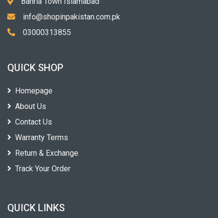
Bahria Town Islamabad
info@shopinpakistan.com.pk
03000313855
QUICK SHOP
Homepage
About Us
Contact Us
Warranty Terms
Return & Exchange
Track Your Order
QUICK LINKS