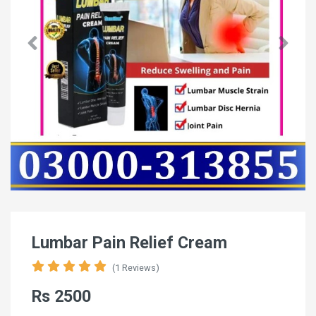
Lumbar Pain Relief Cream
(1 Reviews)
Rs 2500