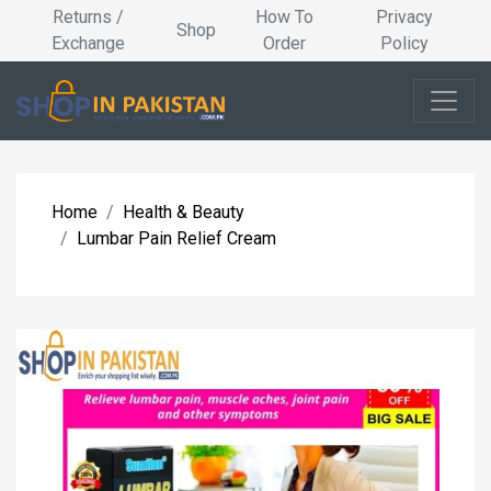
Returns /
How To
Privacy
Shop
Exchange
Order
Policy
Home
Health & Beauty
Lumbar Pain Relief Cream