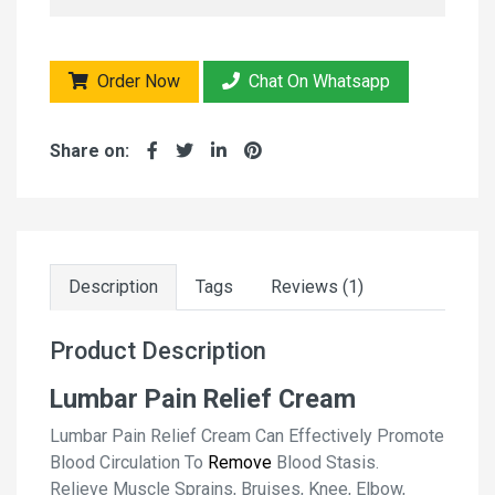
Order Now
Chat On Whatsapp
Share on:
Description
Tags
Reviews (1)
Product Description
Lumbar Pain Relief Cream
Lumbar Pain Relief Cream Can Effectively Promote
Blood Circulation To
Remove
Blood Stasis.
Relieve Muscle Sprains, Bruises, Knee, Elbow,