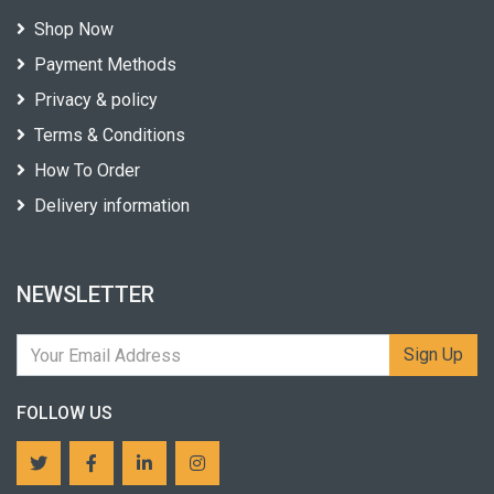
Shop Now
Payment Methods
Privacy & policy
Terms & Conditions
How To Order
Delivery information
NEWSLETTER
Sign Up
FOLLOW US