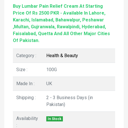
Buy Lumbar Pain Relief Cream At Starting
Price Of Rs 2500 PKR - Available In Lahore,
Karachi, Islamabad, Bahawalpur, Peshawar
,Multan, Gujranwala, Rawalpindi, Hyderabad,
Faisalabad, Quetta And All Other Major Cities
Of Pakistan.
Category :
Health & Beauty
Size :
100G
Made In :
UK
Shipping :
2 - 3 Business Days (in
Pakistan)
Availability
In Stock
: