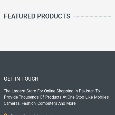
FEATURED PRODUCTS
GET IN TOUCH
The Largest Store For Online Shopping In Pakistan To
Provide Thousands Of Products At One Stop Like Mobiles,
Cameras, Fashion, Computers And More.